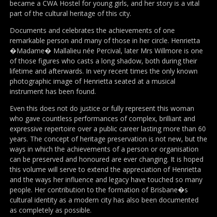
became a CWA Hostel for young girls, and her story is a vital
part of the cultural heritage of this city.
Documents and celebrates the achievements of one
remarkable person and many of those in her circle. Henrietta
�Madame� Mallalieu née Percival, later Mrs Willmore is one
of those figures who casts a long shadow, both during their
lifetime and afterwards. In very recent times the only known
photographic image of Henrietta seated at a musical
instrument has been found.
Even this does not do justice or fully represent this woman
who gave countless performances of complex, brilliant and
expressive repertoire over a public career lasting more than 60
years. The concept of heritage preservation is not new, but the
ways in which the achievements of a person or organisation
can be preserved and honoured are ever changing. It is hoped
this volume will serve to extend the appreciation of Henrietta
and the ways her influence and legacy have touched so many
people. Her contribution to the formation of Brisbane�s
cultural identity as a modern city has also been documented
as completely as possible.