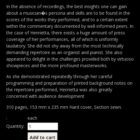
In the absence of recordings, the best insights one can gain
about a musician�s persona and skills are to be found in the
scores of the works they performed, and to a certain extent
within the commentary documented by well-informed peers. In
the case of Henrietta, there exists a huge amount of press
coverage of her performances, all of which is uniformly
laudatory. She did not shy away from the most technically
demanding repertoire as an organist and pianist. She also
appeared to delight in the challenges provided both by virtuoso
showpieces and the more profound masterworks.
As she demonstrated repeatedly through her careful
programming and preparation of printed background notes on
the repertoire performed, Henrietta was also greatly
concerned with audience development
310 pages, 153 mm x 235 mm Hard cover, Section sewn.
:
each
Quantity: