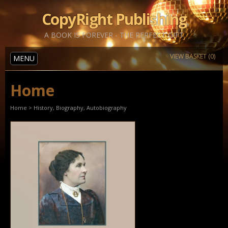
CopyRight Publishing
A BOOK IS FOREVER - THE PERFECT GIFT
VIEW BASKET (0)
MENU
Home
Home
>
History, Biography, Autobiography