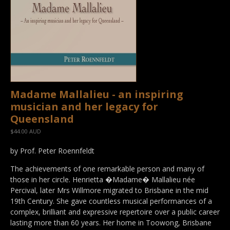
Madame Mallalieu - an inspiring
musician and her legacy for
Queensland
$44.00 AUD
by Prof. Peter Roennfeldt
The achievements of one remarkable person and many of
those in her circle. Henrietta �Madame� Mallalieu née
Percival, later Mrs Willmore migrated to Brisbane in the mid
19th Century. She gave countless musical performances of a
complex, brilliant and expressive repertoire over a public career
lasting more than 60 years. Her home in Toowong, Brisbane