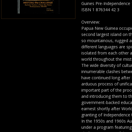
Guines Pre-Independence 
ISBN 1 876344 42 3
Overview:
Papua New Guinea occupie
second largest island on the
so mountainous, rugged an
different languages are s
isolated from each other 
world throughout the mists
The wide diversity of cult
innumerable clashes betw
have continued long afte
arduous process of unific
important part of the proc
and introducing them to t
government-backed educa
earnest shortly after Worl
granting of Independence
In the 1950s and 1960s Aus
under a program featuring 