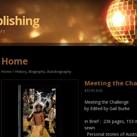
lishing
IFT
Home
Home
>
History, Biography, Autobiography
Meeting the Cha
$33.00 AUD
Meeting the Challenge
by Edited by Gail Burke
In Brief : 236 pages, 153
sewn
Personal stories of Austr