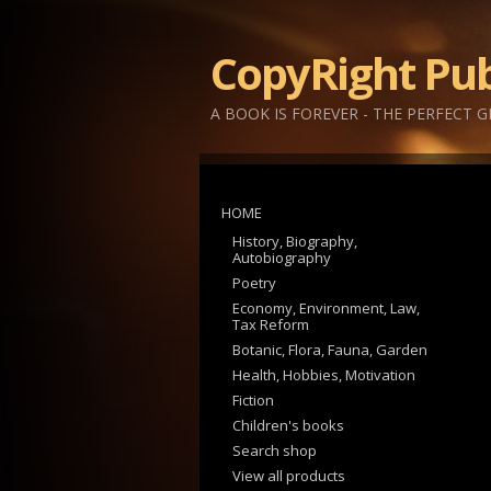
CopyRight Pub
A BOOK IS FOREVER - THE PERFECT G
HOME
History, Biography,
Autobiography
Poetry
Economy, Environment, Law,
Tax Reform
Botanic, Flora, Fauna, Garden
Health, Hobbies, Motivation
Fiction
Children's books
Search shop
View all products