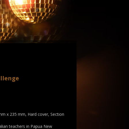
llenge
 mm x 235 mm, Hard cover, Section
alian teachers in Papua New