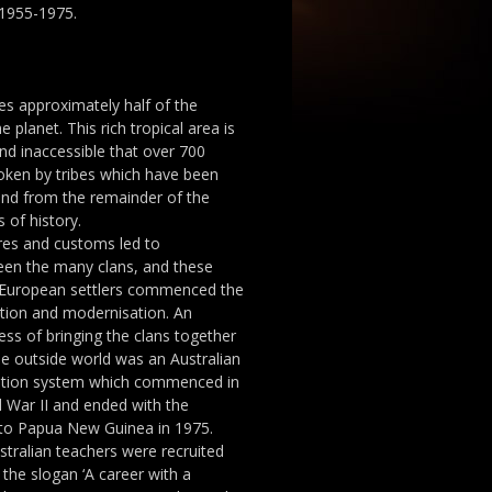
1955-1975.
s approximately half of the
 planet. This rich tropical area is
d inaccessible that over 700
poken by tribes which have been
and from the remainder of the
 of history.
ures and customs led to
een the many clans, and these
r European settlers commenced the
ation and modernisation. An
ess of bringing the clans together
he outside world was an Australian
tion system which commenced in
d War II and ended with the
 to Papua New Guinea in 1975.
tralian teachers were recruited
the slogan ‘A career with a