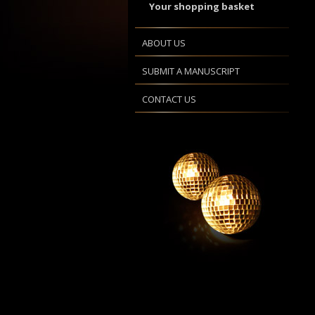
Your shopping basket
ABOUT US
SUBMIT A MANUSCRIPT
CONTACT US