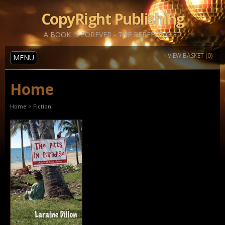
CopyRight Publishing
A BOOK IS FOREVER - THE PERFECT GIFT
VIEW BASKET (0)
MENU
Home
Home
>
Fiction