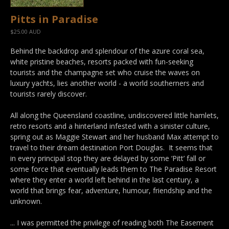
Pitts in Paradise
$25.00 AUD
Behind the backdrop and splendour of the azure coral sea,
white pristine beaches, resorts packed with fun-seeking
tourists and the champagne set who cruise the waves on
luxury yachts, lies another world - a world southerners and
tourists rarely discover.
All along the Queensland coastline, undiscovered little hamlets,
retro resorts and a hinterland infested with a sinister culture,
spring out as Maggie Stewart and her husband Max attempt to
travel to their dream destination Port Douglas. It seems that
in every principal stop they are delayed by some ‘Pitt’ fall or
some force that eventually leads them to The Paradise Resort
where they enter a world left behind in the last century, a
world that brings fear, adventure, humour, friendship and the
unknown.
... I was permitted the privilege of reading both The Easement