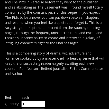
and The Pitts in Paradise before they went to the publisher
and as absorbing as The Easement was, I found myself totally
consumed by the constant pace of this sequel. If you expect
The Pitts to be a novel you can put down between chapters
and resume when you feel like a quiet read, forget it. This is a
racy story that kept me enthralled from the raunchy opening
pages, through the frequent, unexpected turns and twists and
Laraine’s uncanny ability to create and intertwine a galaxy of
intriguing characters right to the final passages.
This is a compelling story of drama, wit, adventure and
romance cooked up by a master chef - a healthy serve that will
keep the unsuspecting reader eagerly awaiting each new
course. Ron Norton Retired journalist, Editor, Commentator
and Author
Red:
each
Quantity: