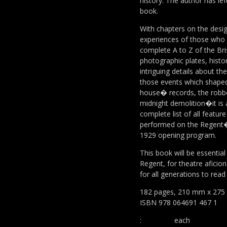
history. The author has lef
book.
With chapters on the desi
experiences of those who en
complete A to Z of the Bri
photographic plates, histo
intriguing details about t
those events which shape
house� records, the robber
midnight demolition�it is a
complete list of all feature
performed on the Regent�
1929 opening program.
This book will be essential
Regent, for theatre aficion
for all generations to read
182 pages, 210 mm x 275 
ISBN 978 064691 467 1
:
each