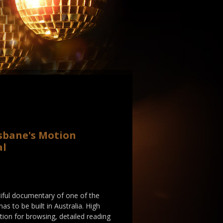
isbane's Motion
al
autiful documentary of one of the
as to be built in Australia. High
ation for browsing, detailed reading