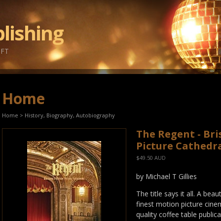
lishing
IFT
Home
Home
>
History, Biography, Autobiography
The Regent - Br
Picture Cathedr
$49.50 AUD
by Michael T Gillies
The title says it all. A be
finest motion picture cinem
quality coffee table public