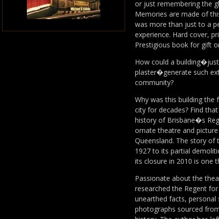
or just remembering the g
Memories are made of this
was more than just to a pe
experience. Hard cover, pri
Prestigious book for gift o
How could a building�just 
plaster�generate such ext
community?
Why was this building the 
city for decades? Find tha
history of Brisbane�s Reg
ornate theatre and picture 
Queensland. The story of 
1927 to its partial demolit
its closure in 2010 is one 
Passionate about the theat
researched the Regent for
unearthed facts, personal 
photographs sourced from p