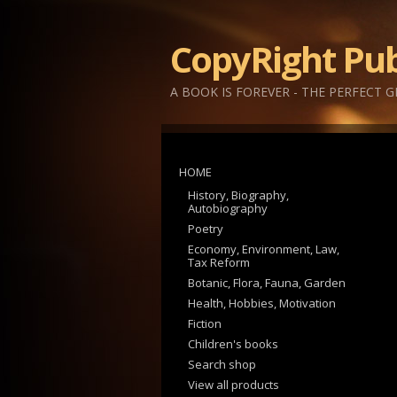
CopyRight Pub
A BOOK IS FOREVER - THE PERFECT G
HOME
History, Biography,
Autobiography
Poetry
Economy, Environment, Law,
Tax Reform
Botanic, Flora, Fauna, Garden
Health, Hobbies, Motivation
Fiction
Children's books
Search shop
View all products