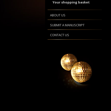
Your shopping basket
ABOUT US
SUBMIT A MANUSCRIPT
CONTACT US