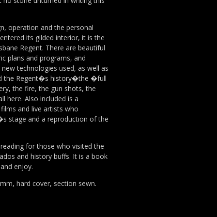
t no stone unturned in writing this
gn, operation and the personal
tered its gilded interior, it is the
sbane Regent. There are beautiful
ric plans and programs, and
he new technologies used, as well as
d the Regent�s history�the �full
y, the fire, the gun shots, the
ll here. Also included is a
 films and live artists who
s stage and a reproduction of the
 reading for those who visited the
ados and history buffs. It is a book
 and enjoy.
mm, hard cover, section sewn.