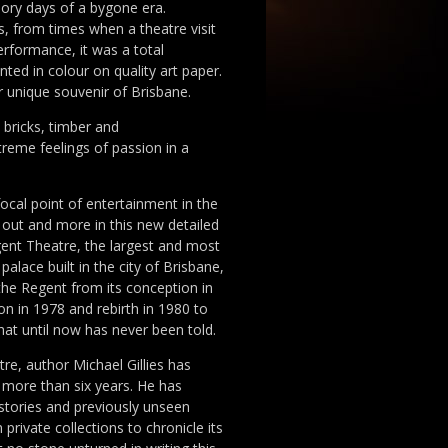
lory days of a bygone era.
, from times when a theatre visit
rformance, it was a total
nted in colour on quality art paper.
r unique souvenir of Brisbane.
bricks, timber and
reme feelings of passion in a
focal point of entertainment in the
t out and more in this new detailed
ent Theatre, the largest and most
palace built in the city of Brisbane,
the Regent from its conception in
ion in 1978 and rebirth in 1980 to
that until now has never been told.
re, author Michael Gillies has
 more than six years. He has
stories and previously unseen
rivate collections to chronicle its