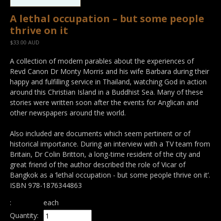
A lethal occupation – but some people
thrive on it
$33.00 AUD
A collection of modern parables about the experiences of
Revd Canon Dr Monty Morris and his wife Barbara during their
happy and fulfilling service in Thailand, watching God in action
around this Christian Island in a Buddhist Sea. Many of these
stories were written soon after the events for Anglican and
other newspapers around the world.
Also included are documents which seem pertinent or of
historical importance. During an interview with a TV team from
Britain, Dr Colin Britton, a long-time resident of the city and
great friend of the author described the role of Vicar of
Bangkok as a ‘lethal occupation - but some people thrive on it’.
ISBN 978-1876344863
:
each
Quantity: