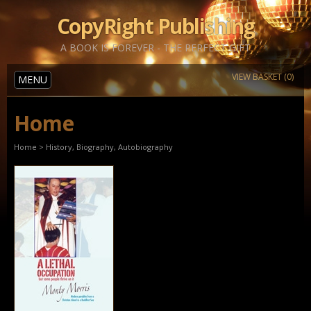
CopyRight Publishing
A BOOK IS FOREVER - THE PERFECT GIFT
VIEW BASKET (0)
MENU
Home
Home
>
History, Biography, Autobiography