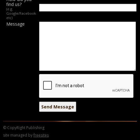
find us?
(e.g.
Google/Facebook
etc)
Message
© CopyRight Publishing
site managed by
freesites