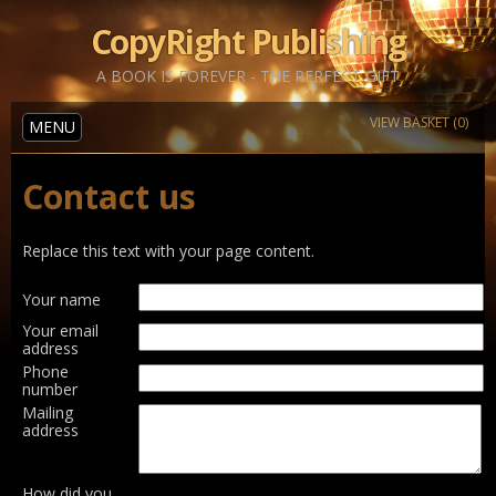
CopyRight Publishing
A BOOK IS FOREVER - THE PERFECT GIFT
VIEW BASKET (0)
MENU
Contact us
Replace this text with your page content.
Your name
Your email
address
Phone
number
Mailing
address
How did you